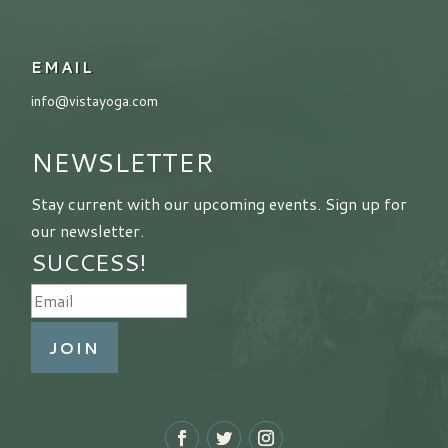
EMAIL
info@vistayoga.com
NEWSLETTER
Stay current with our upcoming events. Sign up for
our newsletter.
SUCCESS!
JOIN