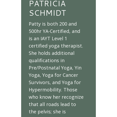
PATRICIA
SCHMIDT
Patty is both 200 and
500hr YA-Certified, and
is an IAYT Level 1
certified yoga therapist.
She holds additional
qualifications in
Pre/Postnatal Yoga, Yin
Yoga, Yoga for Cancer
Survivors, and Yoga for
Hypermobility. Those
who know her recognize
that all roads lead to
the pelvis; she is