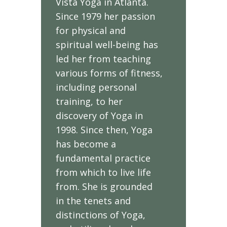
Vista Yoga in Atlanta.
Since 1979 her passion
for physical and
spiritual well-being has
led her from teaching
various forms of fitness,
including personal
training, to her
discovery of Yoga in
1998. Since then, Yoga
has become a
fundamental practice
from which to live life
from. She is grounded
in the tenets and
distinctions of Yoga,