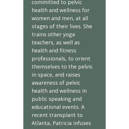
committed to pelvic
health and wellness for
women and men, at all
stages of their lives. She
trains other yoga
teachers, as well as
health and fitness
professionals, to orient
themselves to the pelvis
in space, and raises
awareness of pelvic
health and wellness in
public speaking and
educational events. A
recent transplant to
Atlanta, Patricia infuses