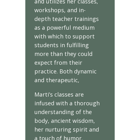
and utilizes her classes,
workshops, and in-
depth teacher trainings
as a powerful medium
with which to support
students in fulfilling
more than they could
expect from their
practice. Both dynamic
and therapeutic,
Marti’s classes are
infused with a thorough
understanding of the
body, ancient wisdom,
her nurturing spirit and
a touch of humor.