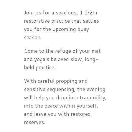
Join us for a spacious, 1 1/2hr
restorative practice that settles
you for the upcoming busy
season.
Come to the refuge of your mat
and yoga’s beloved slow, long-
held practice.
With careful propping and
sensitive sequencing, the evening
will help you drop into tranquility,
into the peace within yourself,
and leave you with restored
reserves.