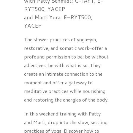
with Patty Schmidt: C-IAYT, E-
RYT500, YACEP
and Marti Yura: E-RYT500,
YACEP
The slower practices of yoga–yin,
restorative, and somatic work–offer a
profound permission to be; be without
adjectives, be with what is so. They
create an intimate connection to the
moment and offer a gateway to
meditative practices while nourishing
and restoring the energies of the body.
In this weekend training with Patty
and Marti, drop into the slow, settling
practices of yoga. Discover how to