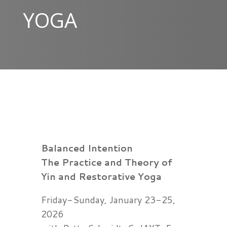
YOGA
Balanced Intention
The Practice and Theory of
Yin and Restorative Yoga
Friday-Sunday, January 23-25,
2026