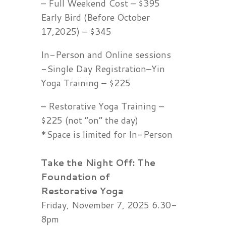
– Full Weekend Cost – $395
Early Bird (Before October
17,2025) – $345
In-Person and Online sessions
-Single Day Registration–Yin
Yoga Training – $225
– Restorative Yoga Training –
$225 (not “on” the day)
*Space is limited for In-Person
Take the Night Off: The
Foundation of
Restorative
Yoga
Friday, November 7, 2025 6.30-
8pm