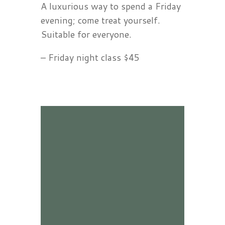
A luxurious way to spend a Friday
evening; come treat yourself.
Suitable for everyone.
– Friday night class $45