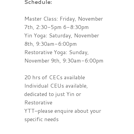
Schedule:
Master Class: Friday, November
7th, 2:30-5pm 6-8:30pm
Yin Yoga: Saturday, November
8th, 9:30am-6:00pm
Restorative Yoga: Sunday,
November 9th, 9:30am-6:00pm
20 hrs of CECs available
Individual CEUs available,
dedicated to just Yin or
Restorative
YTT–please enquire about your
specific needs