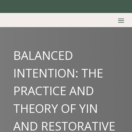
Login | Register | Create Account
BALANCED
INTENTION: THE
PRACTICE AND
THEORY OF YIN
AND RESTORATIVE