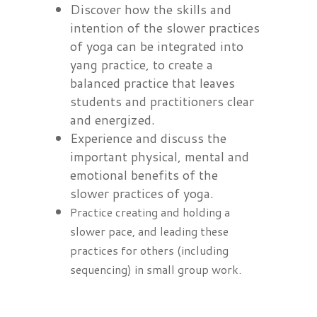
Discover how the skills and
intention of the slower practices
of yoga can be integrated into
yang practice, to create a
balanced practice that leaves
students and practitioners clear
and energized.
Experience and discuss the
important physical, mental and
emotional benefits of the
slower practices of yoga.
Practice creating and holding a
slower pace, and leading these
practices for others (including
sequencing) in small group work.