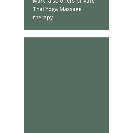
Marti also offers private
Thai Yoga Massage
therapy.
.