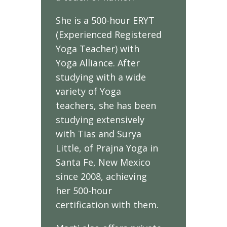
She is a 500-hour ERYT
(Experienced Registered
Yoga Teacher) with
Yoga Alliance. After
studying with a wide
variety of Yoga
teachers, she has been
studying extensively
with Tias and Surya
Little, of Prajna Yoga in
Santa Fe, New Mexico
since 2008, achieving
her 500-hour
certification with them.