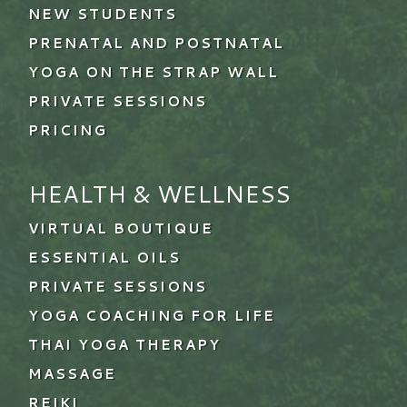
NEW STUDENTS
PRENATAL AND POSTNATAL
YOGA ON THE STRAP WALL
PRIVATE SESSIONS
PRICING
HEALTH & WELLNESS
VIRTUAL BOUTIQUE
ESSENTIAL OILS
PRIVATE SESSIONS
YOGA COACHING FOR LIFE
THAI YOGA THERAPY
MASSAGE
REIKI