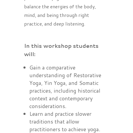
balance the energies of the body,
mind, and being through right
practice, and deep listening.
In this workshop students
will:
Gain a comparative
understanding of Restorative
Yoga, Yin Yoga, and Somatic
practices, including historical
context and contemporary
considerations.
Learn and practice slower
traditions that allow
practitioners to achieve yoga.