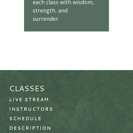
each class with wisdom,
strength, and
surrender.
CLASSES
LIVE STREAM
INSTRUCTORS
SCHEDULE
DESCRIPTION