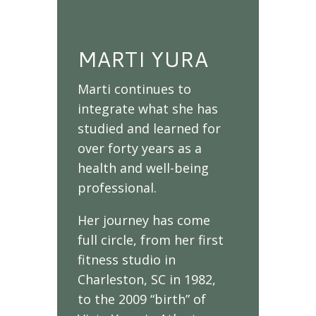
MARTI YURA
Marti continues to
integrate what she has
studied and learned for
over forty years as a
health and well-being
professional.
Her journey has come
full circle, from her first
fitness studio in
Charleston, SC in 1982,
to the 2009 “birth” of