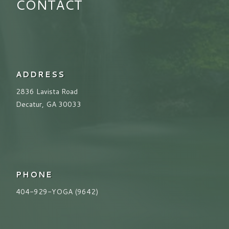
CONTACT
ADDRESS
2836 Lavista Road
Decatur, GA 30033
PHONE
404-929-YOGA (9642)