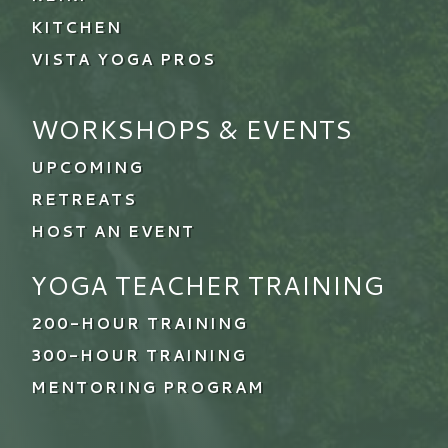
KITCHEN
VISTA YOGA PROS
WORKSHOPS & EVENTS
UPCOMING
RETREATS
HOST AN EVENT
YOGA TEACHER TRAINING
200-HOUR TRAINING
300-HOUR TRAINING
MENTORING PROGRAM