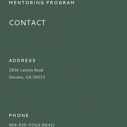
MENTORING PROGRAM
CONTACT
ADDRESS
2836 Lavista Road
Decatur, GA 30033
PHONE
404-929-YOGA (9642)