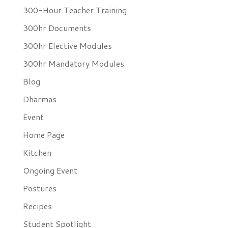
300-Hour Teacher Training
300hr Documents
300hr Elective Modules
300hr Mandatory Modules
Blog
Dharmas
Event
Home Page
Kitchen
Ongoing Event
Postures
Recipes
Student Spotlight