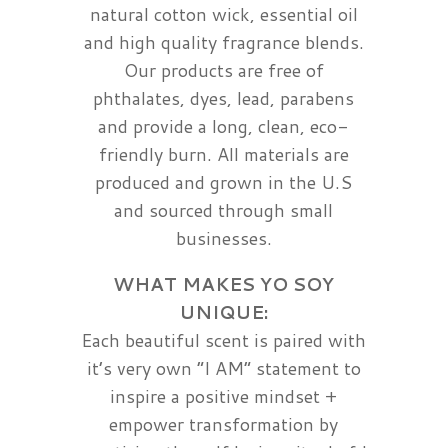
natural cotton wick, essential oil
and high quality fragrance blends.
Our products are free of
phthalates, dyes, lead, parabens
and provide a long, clean, eco-
friendly burn. All materials are
produced and grown in the U.S
and sourced through small
businesses.
WHAT MAKES YO SOY
UNIQUE:
Each beautiful scent is paired with
it’s very own “I AM” statement to
inspire a positive mindset +
empower transformation by