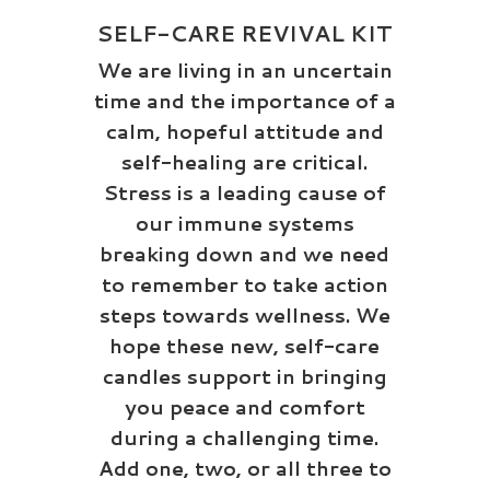
SELF-CARE REVIVAL KIT
We are living in an uncertain
time and the importance of a
calm, hopeful attitude and
self-healing are critical.
Stress is a leading cause of
our immune systems
breaking down and we need
to remember to take action
steps towards wellness. We
hope these new, self-care
candles support in bringing
you peace and comfort
during a challenging time.
Add one, two, or all three to