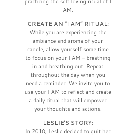
practicing the self loving ritual of I
AM.
CREATE AN “I AM” RITUAL:
While you are experiencing the
ambiance and aroma of your
candle, allow yourself some time
to focus on your I AM – breathing
in and breathing out. Repeat
throughout the day when you
need a reminder. We invite you to
use your I AM to reflect and create
a daily ritual that will empower
your thoughts and actions.
LESLIE’S STORY:
In 2010, Leslie decided to quit her