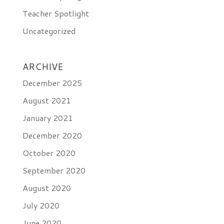
Teacher Spotlight
Uncategorized
ARCHIVE
December 2025
August 2021
January 2021
December 2020
October 2020
September 2020
August 2020
July 2020
June 2020