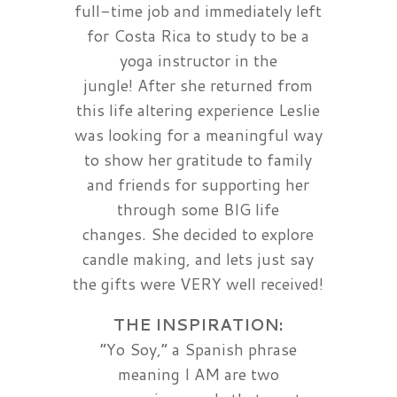
full-time job and immediately left
for Costa Rica to study to be a
yoga instructor in the
jungle! After she returned from
this life altering experience Leslie
was looking for a meaningful way
to show her gratitude to family
and friends for supporting her
through some BIG life
changes. She decided to explore
candle making, and lets just say
the gifts were VERY well received!
THE INSPIRATION:
“Yo Soy,” a Spanish phrase
meaning I AM are two