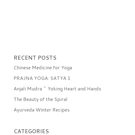
RECENT POSTS
Chinese Medicine for Yoga
PRAJNA YOGA: SATYA 1
Anjali Mudra ~ Yoking Heart and Hands
The Beauty of the Spiral
Ayurveda Winter Recipes
CATEGORIES