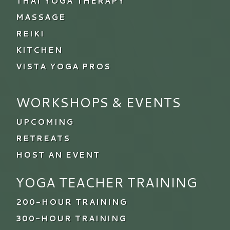
THAI YOGA THERAPY
MASSAGE
REIKI
KITCHEN
VISTA YOGA PROS
WORKSHOPS & EVENTS
UPCOMING
RETREATS
HOST AN EVENT
YOGA TEACHER TRAINING
200-HOUR TRAINING
300-HOUR TRAINING