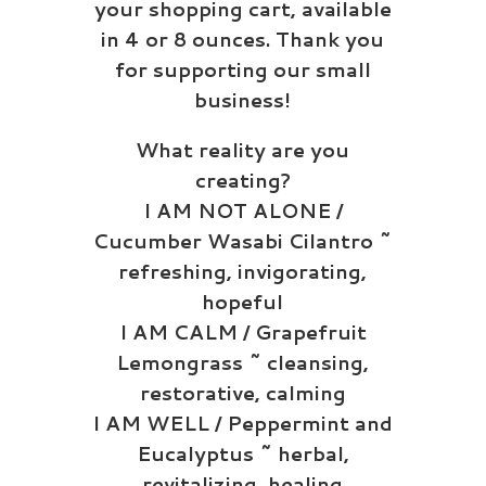
your shopping cart, available
in 4 or 8 ounces. Thank you
for supporting our small
business!
What reality are you
creating?
I AM NOT ALONE /
Cucumber Wasabi Cilantro ~
refreshing, invigorating,
hopeful
I AM CALM / Grapefruit
Lemongrass ~ cleansing,
restorative, calming
I AM WELL / Peppermint and
Eucalyptus ~ herbal,
revitalizing, healing