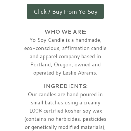
Click / Buy from Yo Soy
WHO WE ARE:
Yo Soy Candle is a handmade,
eco-conscious, affirmation candle
and apparel company based in
Portland, Oregon, owned and
operated by Leslie Abrams.
INGREDIENTS:
Our candles are hand poured in
small batches using a creamy
100% certified kosher soy wax
(contains no herbicides, pesticides
or genetically modified materials),