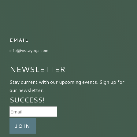
EMAIL
info@vistayoga.com
NEWSLETTER
Stay current with our upcoming events. Sign up for
our newsletter.
SUCCESS!
JOIN