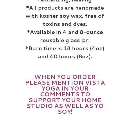
*All products are handmade
with kosher
soy
wax, free of
toxins and dyes.
*Available in 4 and 8-ounce
reusable glass jar.
*Burn time is 18 hours (4oz)
and 40 hours (8oz).
WHEN YOU ORDER
PLEASE MENTION VISTA
YOGA IN YOUR
COMMENTS
TO
SUPPORT YOUR HOME
STUDIO AS WELL AS YO
SOY!