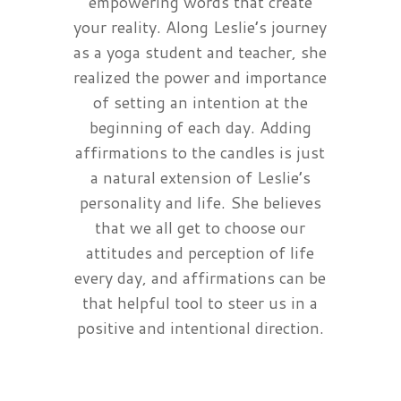
empowering words that create
your reality. Along Leslie’s journey
as a yoga student and teacher, she
realized the power and importance
of setting an intention at the
beginning of each day. Adding
affirmations to the candles is just
a natural extension of Leslie’s
personality and life. She believes
that we all get to choose our
attitudes and perception of life
every day, and affirmations can be
that helpful tool to steer us in a
positive and intentional direction.