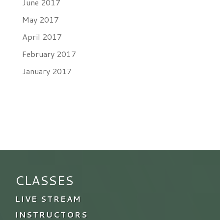
June 2017
May 2017
April 2017
February 2017
January 2017
CLASSES
LIVE STREAM
INSTRUCTORS