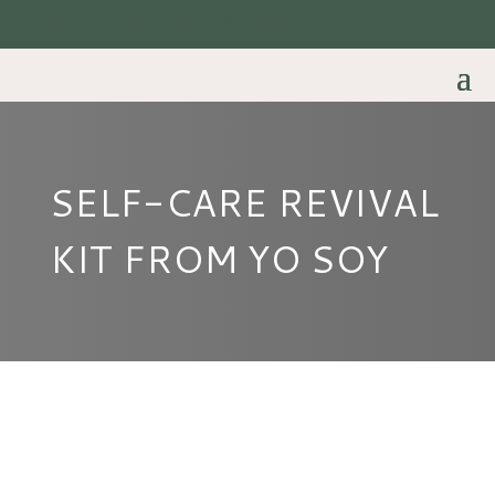
Login | Register | Create Account
SELF-CARE REVIVAL
KIT FROM YO SOY