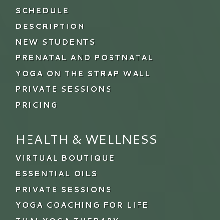
SCHEDULE
DESCRIPTION
NEW STUDENTS
PRENATAL AND POSTNATAL
YOGA ON THE STRAP WALL
PRIVATE SESSIONS
PRICING
HEALTH & WELLNESS
VIRTUAL BOUTIQUE
ESSENTIAL OILS
PRIVATE SESSIONS
YOGA COACHING FOR LIFE