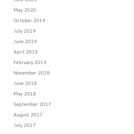
May 2020
October 2019
July 2019
June 2019
April 2019
February 2019
November 2018
June 2018
May 2018
September 2017
August 2017
July 2017