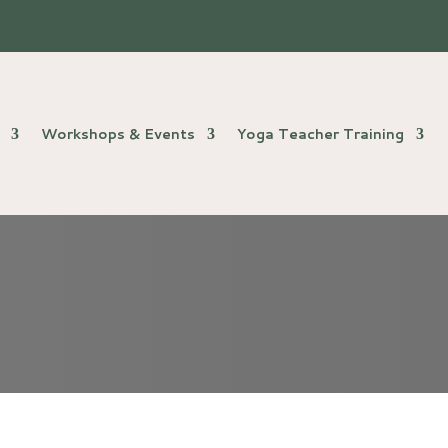
Workshops & Events
Yoga Teacher Training