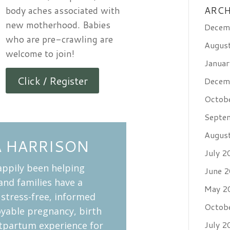
body aches associated with
ARCH
new motherhood. Babies
Decem
who are pre-crawling are
Augus
welcome to join!
Janua
Click / Register
Decem
Octob
Septe
Augus
A HARRISON
July 2
appily been helping
June 
nd families have a
May 2
 stress-free, informed
Octob
oyable pregnancy, birth
July 2
tpartum experience for