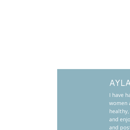
AYL
I have h
women a
healthy,
and enj
and pos