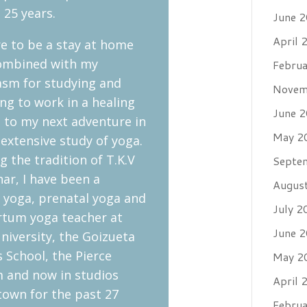
 25 years.
June 
April 
e to be a stay at home
mbined with my
Febru
asm for studying and
Novem
ng to work in a healing
June 
ed to my next adventure in
May 2
n extensive study of yoga.
g the tradition of T.K.V
Septe
ar, I have been a
Augus
d yoga, prenatal yoga and
July 2
rtum yoga teacher at
June 
niversity, the Goizueta
 School, the Pierce
May 2
 and now in studios
April 
town for the past 27
Febru