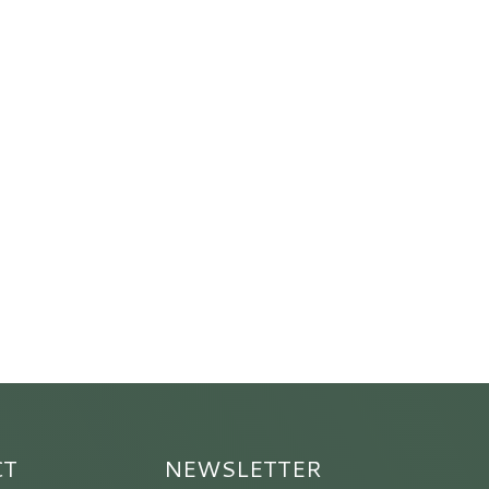
CT
NEWSLETTER