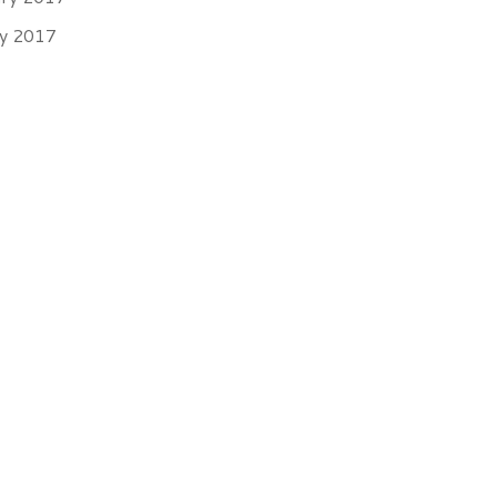
ry 2017