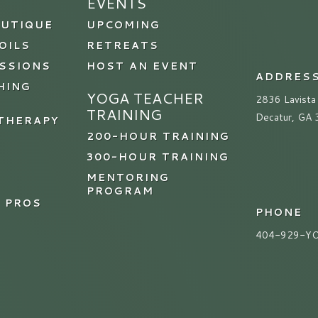
S
EVENTS
OUTIQUE
UPCOMING
OILS
RETREATS
ESSIONS
HOST AN EVENT
ADDRES
HING
YOGA TEACHER
2836 Lavista
TRAINING
Decatur, GA
 THERAPY
200-HOUR TRAINING
300-HOUR TRAINING
MENTORING
PROGRAM
A PROS
PHONE
404-929-YO