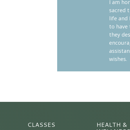
I am hon
sacred t
life and
to have 
they des
encoura
assistan
wishes.
CLASSES
HEALTH &