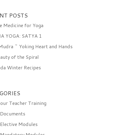
NT POSTS
e Medicine for Yoga
A YOGA: SATYA 1
 Mudra ~ Yoking Heart and Hands
auty of the Spiral
da Winter Recipes
GORIES
ur Teacher Training
 Documents
Elective Modules
 Mandatory Modules