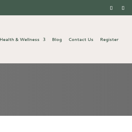
Health & Wellness
Blog
Contact Us
Register