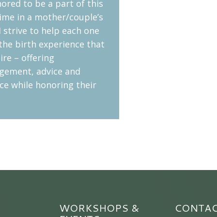
ored to be a part of this
ime in a mother/couple’s
 I strive to help each one
the birth experience that
ire – offering
gement, advice and
ce while honoring their
WORKSHOPS &
CONTA