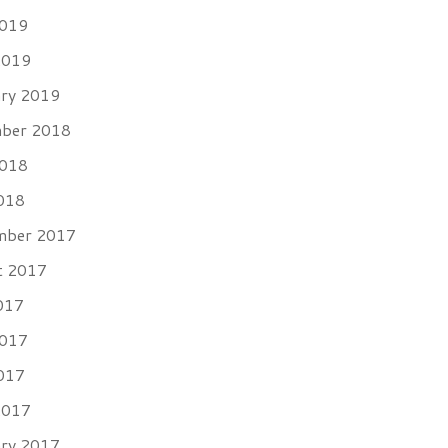
2019
2019
ary 2019
ber 2018
2018
018
mber 2017
t 2017
017
2017
017
2017
ary 2017