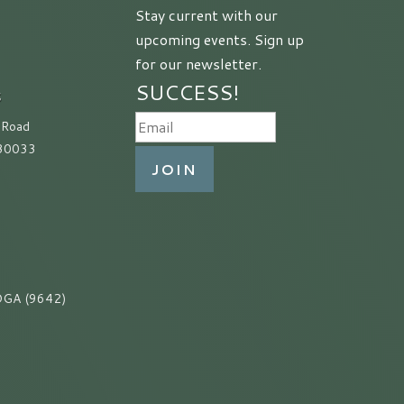
Stay current with our
upcoming events. Sign up
for our newsletter.
SUCCESS!
S
 Road
 30033
JOIN
GA (9642)