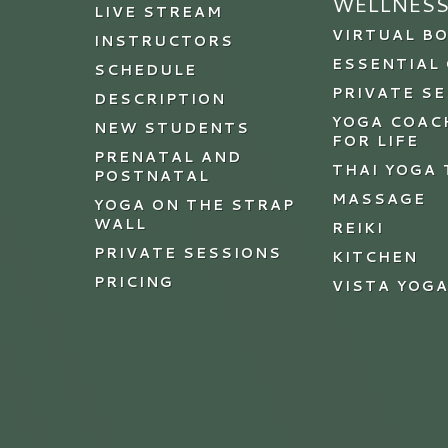
WELLNES
LIVE STREAM
VIRTUAL B
INSTRUCTORS
ESSENTIAL 
SCHEDULE
PRIVATE S
DESCRIPTION
YOGA COAC
NEW STUDENTS
FOR LIFE
PRENATAL AND
THAI YOGA
POSTNATAL
MASSAGE
YOGA ON THE STRAP
WALL
REIKI
PRIVATE SESSIONS
KITCHEN
PRICING
VISTA YOG