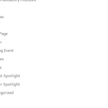
as
Page
n
g Event
es
s
t Spotlight
r Spotlight
gorized