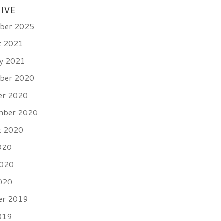
IVE
ber 2025
t 2021
ry 2021
ber 2020
er 2020
mber 2020
t 2020
020
2020
020
er 2019
019