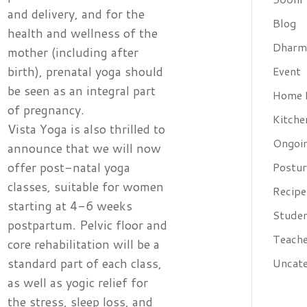
and delivery, and for the
Blog
health and wellness of the
Dharm
mother (including after
birth), prenatal yoga should
Event
be seen as an integral part
Home 
of pregnancy.
Kitche
Vista Yoga is also thrilled to
Ongoin
announce that we will now
offer post-natal yoga
Postur
classes, suitable for women
Recipe
starting at 4-6 weeks
Studen
postpartum. Pelvic floor and
Teache
core rehabilitation will be a
standard part of each class,
Uncate
as well as yogic relief for
the stress, sleep loss, and