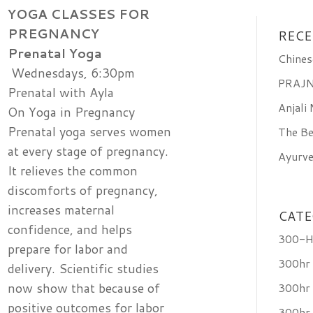
YOGA CLASSES
FOR
PREGNANCY
RECE
Prenatal Yoga
Chines
Wednesdays, 6:30pm
PRAJN
Prenatal with Ayla
Anjali
On Yoga in Pregnancy
Prenatal yoga serves women
The Be
at every stage of pregnancy.
Ayurve
It relieves the common
discomforts of pregnancy,
increases maternal
CATE
confidence, and helps
300-Ho
prepare for labor and
300hr
delivery. Scientific studies
now show that because of
300hr 
positive outcomes for labor
300hr