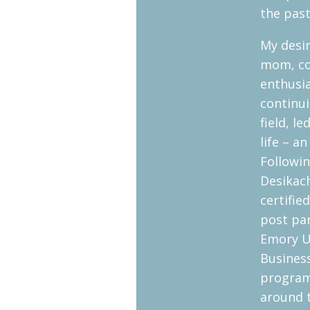
the past
My desir
mom, co
enthusi
continui
field, l
life – a
Followin
Desikach
certifie
post pa
Emory U
Business
program
around 