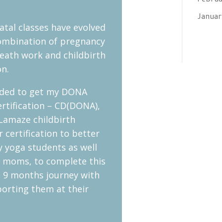
Janua
tal classes have evolved
combination of pregnancy
eath work and childbirth
on.
eded to get my DONA
rtification – CD(DONA),
Lamaze childbirth
 certification to better
 yoga students as well
r moms, to complete this
 9 months journey with
orting them at their