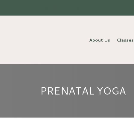
Login | Register | Create Account
About Us
Classes
PRENATAL YOGA