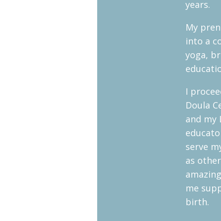
years.
My prena
into a 
yoga, br
educati
I proce
Doula Ce
and my 
educator
serve my
as othe
amazing
me supp
birth.