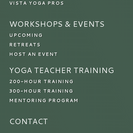
VISTA YOGA PROS
WORKSHOPS & EVENTS
UPCOMING
RETREATS
HOST AN EVENT
YOGA TEACHER TRAINING
200-HOUR TRAINING
300-HOUR TRAINING
MENTORING PROGRAM
CONTACT