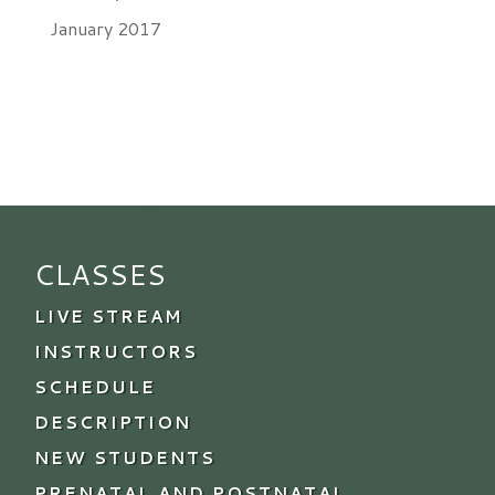
January 2017
CLASSES
LIVE STREAM
INSTRUCTORS
SCHEDULE
DESCRIPTION
NEW STUDENTS
PRENATAL AND POSTNATAL