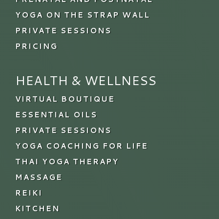
YOGA ON THE STRAP WALL
PRIVATE SESSIONS
PRICING
HEALTH & WELLNESS
VIRTUAL BOUTIQUE
ESSENTIAL OILS
PRIVATE SESSIONS
YOGA COACHING FOR LIFE
THAI YOGA THERAPY
MASSAGE
REIKI
KITCHEN