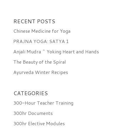
RECENT POSTS
Chinese Medicine for Yoga
PRAJNA YOGA: SATYA 1
Anjali Mudra ~ Yoking Heart and Hands
The Beauty of the Spiral
Ayurveda Winter Recipes
CATEGORIES
300-Hour Teacher Training
300hr Documents
300hr Elective Modules