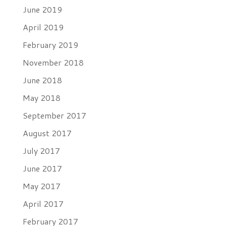
June 2019
April 2019
February 2019
November 2018
June 2018
May 2018
September 2017
August 2017
July 2017
June 2017
May 2017
April 2017
February 2017