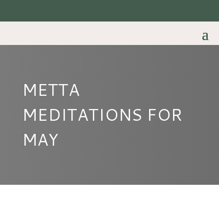
Login | Register | Create Account
METTA
MEDITATIONS FOR
MAY