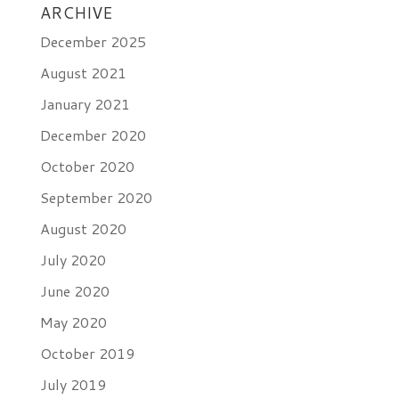
ARCHIVE
December 2025
August 2021
January 2021
December 2020
October 2020
September 2020
August 2020
July 2020
June 2020
May 2020
October 2019
July 2019