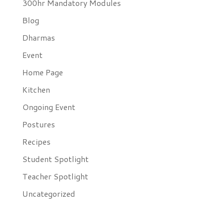
300hr Mandatory Modules
Blog
Dharmas
Event
Home Page
Kitchen
Ongoing Event
Postures
Recipes
Student Spotlight
Teacher Spotlight
Uncategorized