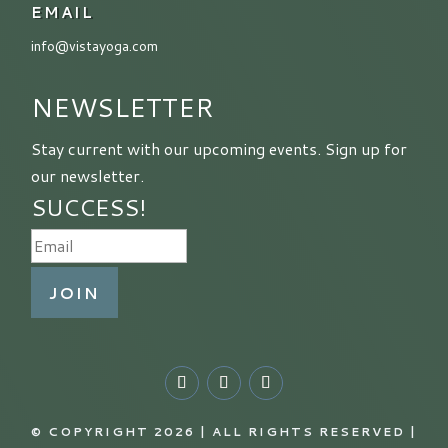
EMAIL
info@vistayoga.com
NEWSLETTER
Stay current with our upcoming events. Sign up for
our newsletter.
SUCCESS!
JOIN
© COPYRIGHT 2026 | ALL RIGHTS RESERVED |