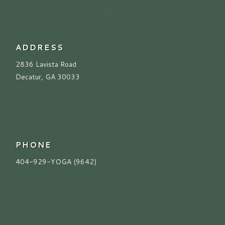
ADDRESS
2836 Lavista Road
Decatur, GA 30033
PHONE
404-929-YOGA (9642)