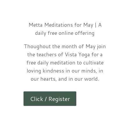
Metta Meditations for May | A
daily free online offering
Thoughout the month of May join
the teachers of Vista Yoga for a
free daily meditation to cultivate
loving kindness in our minds, in
our hearts, and in our world.
Click / Register